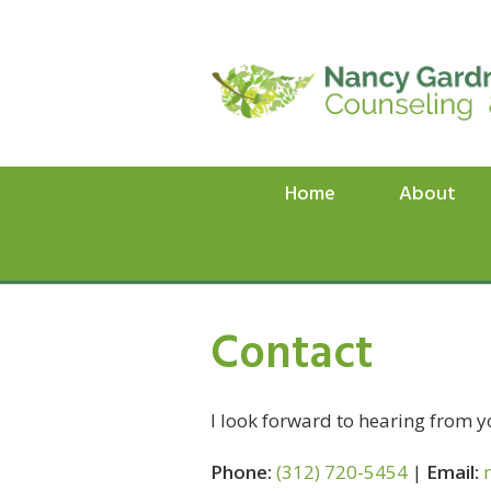
Home
About
Contact
I look forward to hearing from y
Phone:
(312) 720-5454
|
Email: