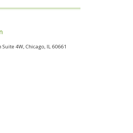
n
Suite 4W, Chicago, IL 60661