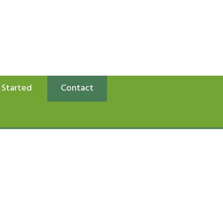
 Started
Contact