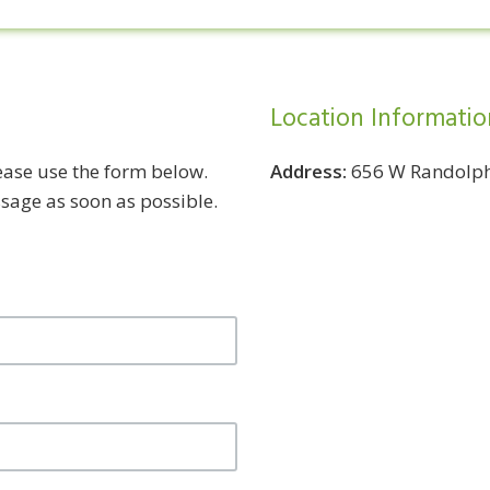
Location Informatio
lease use the form below.
Address:
656 W Randolph 
ssage as soon as possible.