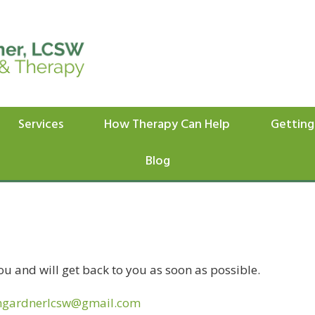
Services
How Therapy Can Help
Getting
Blog
ou and will get back to you as soon as possible.
ngardnerlcsw@gmail.com