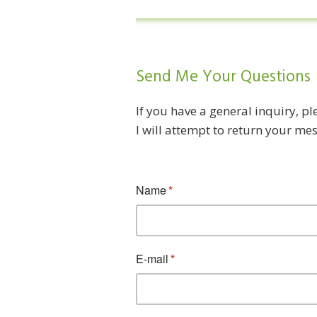
Send Me Your Questions
If you have a general inquiry, p
I will attempt to return your me