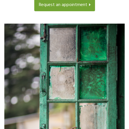
Request an appointment