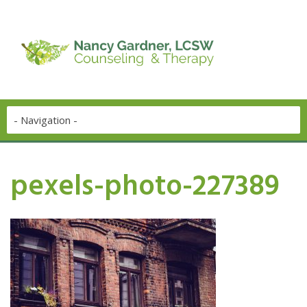
pexels-photo-227389