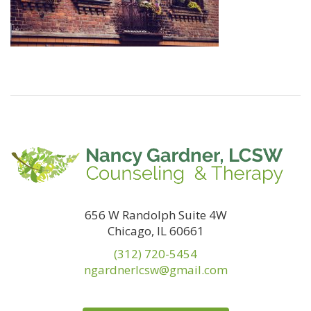
656 W Randolph Suite 4W
Chicago, IL 60661
(312) 720-5454
ngardnerlcsw@gmail.com