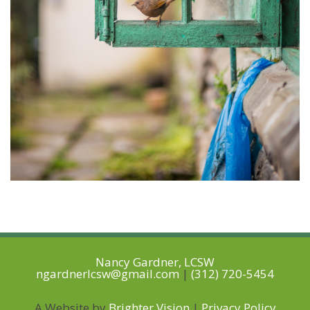
Nancy Gardner, LCSW
ngardnerlcsw@gmail.com
|
(312) 720-5454
A Website by
Brighter Vision
|
Privacy Policy