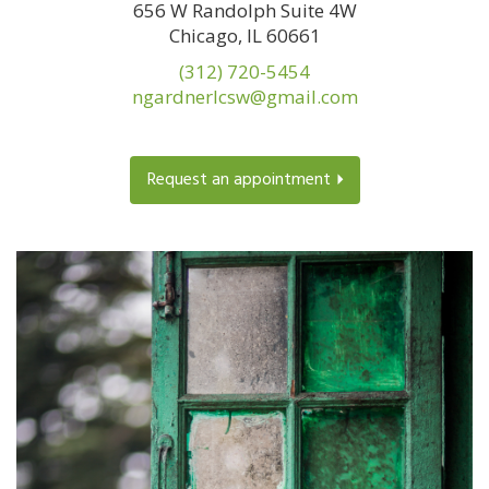
656 W Randolph Suite 4W
Chicago, IL 60661
(312) 720-5454
ngardnerlcsw@gmail.com
Request an appointment