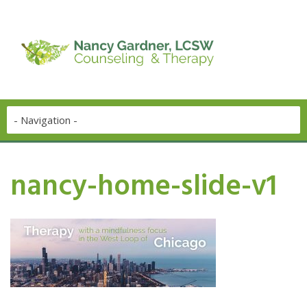
nancy-home-slide-v1