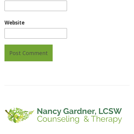
Website