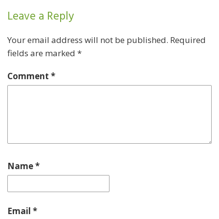
Leave a Reply
Your email address will not be published.
Required
fields are marked
*
Comment
*
Name
*
Email
*